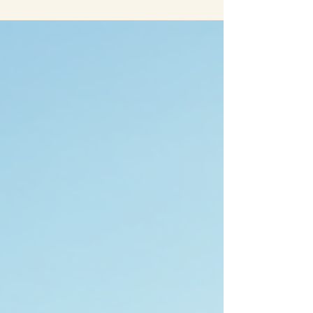
the year. If you are planning to travel to this
vibrant city in 2026, you will want to mark your
calendar for some of the best happenings that
promise unforgettable experiences. Whether
you are a local guest or visiting for the first time,
Tempe offers a variety of events that showcase
its culture, creativity, and community spirit.
Here’s a list of must-see events in Tempe, AZ,
that y