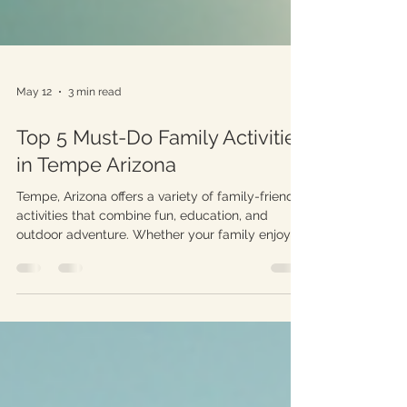
May 12
3 min read
Top 5 Must-Do Family Activities
in Tempe Arizona
Tempe, Arizona offers a variety of family-friendly
activities that combine fun, education, and
outdoor adventure. Whether your family enjoys
exploring nature, learning about science, or
simply spending quality time together, Tempe
has something to offer. This guide highlights five
top activities that will create lasting memories
for families visiting or living in this vibrant city.
Families enjoying paddle boating on Tempe
Town Lake 1. Explore Tempe Town Lake Tempe