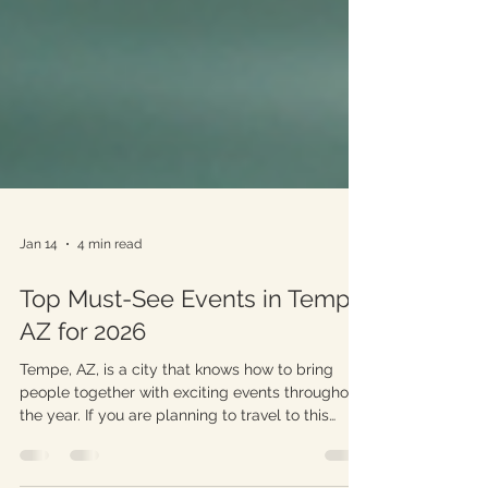
Jan 14
4 min read
Top Must-See Events in Tempe
AZ for 2026
Tempe, AZ, is a city that knows how to bring
people together with exciting events throughout