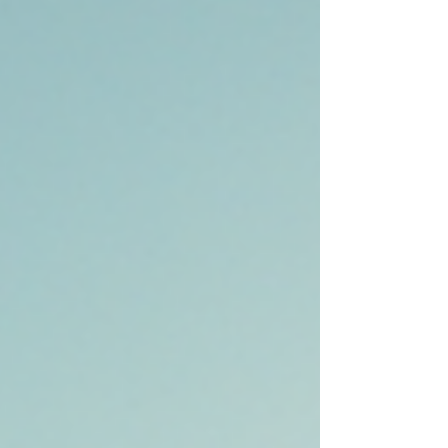
Town Lake