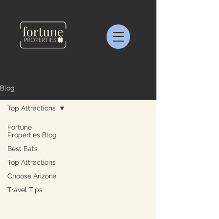
Blog
Top Attractions
Fortune
Properties Blog
Best Eats
Top Attractions
Choose Arizona
Travel Tips