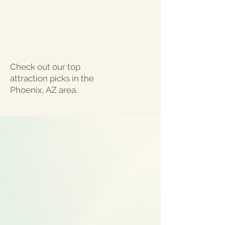
Check out our top
attraction picks in the
Phoenix, AZ area.