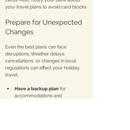
your travel plans to avoid card blocks.
Prepare for Unexpected 
Changes
Even the best plans can face 
disruptions. Weather delays, 
cancellations, or changes in local 
regulations can affect your holiday 
travel.
Have a backup plan
 for 
accommodations and 
transportation.
Stay informed
 about travel 
advisories and local COVID-19 
guidelines.