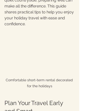
quiet countryside, preparing well can 
make all the difference. This guide 
shares practical tips to help you enjoy 
your holiday travel with ease and 
confidence.
Comfortable short-term rental decorated 
for the holidays
Plan Your Travel Early 