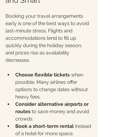
and Smart
Booking your travel arrangements 
early is one of the best ways to avoid 
last-minute stress. Flights and 
accommodations tend to fill up 
quickly during the holiday season, 
and prices rise as availability 
decreases.
Choose flexible tickets
 when 
possible. Many airlines offer 
options to change dates without 
heavy fees.
Consider alternative airports or 
routes
 to save money and avoid 
crowds.
Book a short-term rental
 instead 
of a hotel for more space, 