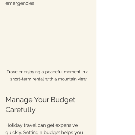
emergencies.
Traveler enjoying a peaceful moment in a 
short-term rental with a mountain view
Manage Your Budget 
Carefully
Holiday travel can get expensive 
quickly. Setting a budget helps you 