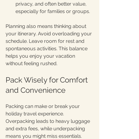
privacy, and often better value, 
especially for families or groups.
Planning also means thinking about 
your itinerary. Avoid overloading your 
schedule. Leave room for rest and 
spontaneous activities. This balance 
helps you enjoy your vacation 
without feeling rushed.
Pack Wisely for Comfort 
and Convenience
Packing can make or break your 
holiday travel experience. 
Overpacking leads to heavy luggage 
and extra fees, while underpacking 
means you might miss essentials.