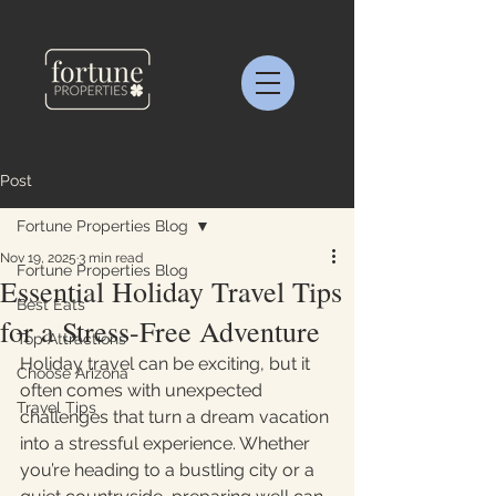
Post
Fortune Properties Blog
Nov 19, 2025
3 min read
Fortune Properties Blog
Essential Holiday Travel Tips
Best Eats
for a Stress-Free Adventure
Top Attractions
Holiday travel can be exciting, but it 
Choose Arizona
often comes with unexpected 
Travel Tips
challenges that turn a dream vacation 
into a stressful experience. Whether 
you’re heading to a bustling city or a 