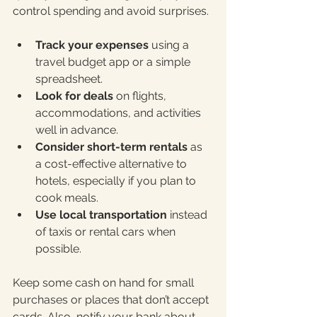
control spending and avoid surprises.
Track your expenses
 using a 
travel budget app or a simple 
spreadsheet.
Look for deals
 on flights, 
accommodations, and activities 
well in advance.
Consider short-term rentals
 as 
a cost-effective alternative to 
hotels, especially if you plan to 
cook meals.
Use local transportation
 instead 
of taxis or rental cars when 
possible.
Keep some cash on hand for small 
purchases or places that don’t accept 
cards. Also, notify your bank about 