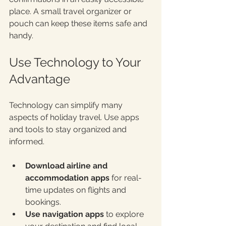
place. A small travel organizer or 
pouch can keep these items safe and 
handy.
Use Technology to Your 
Advantage
Technology can simplify many 
aspects of holiday travel. Use apps 
and tools to stay organized and 
informed.
Download airline and 
accommodation apps
 for real-
time updates on flights and 
bookings.
Use navigation apps
 to explore 