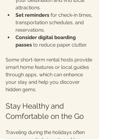
your destination and find local 
attractions.
Set reminders
 for check-in times, 
transportation schedules, and 
reservations.
Consider digital boarding 
passes
 to reduce paper clutter.
Some short-term rental hosts provide 
smart home features or local guides 
through apps, which can enhance 
your stay and help you discover 
hidden gems.
Stay Healthy and 
Comfortable on the Go
Traveling during the holidays often 