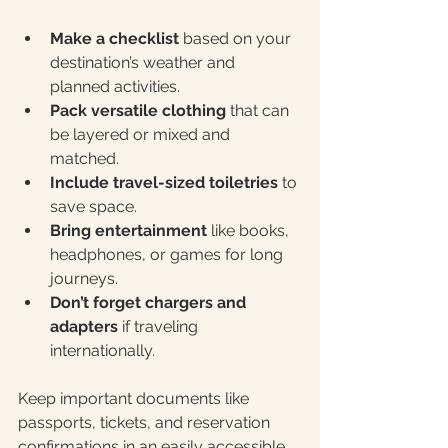
Make a checklist
 based on your 
destination’s weather and 
planned activities.
Pack versatile clothing
 that can 
be layered or mixed and 
matched.
Include travel-sized toiletries
 to 
save space.
Bring entertainment
 like books, 
headphones, or games for long 
journeys.
Don’t forget chargers and 
adapters
 if traveling 
internationally.
Keep important documents like 
passports, tickets, and reservation 
confirmations in an easily accessible 