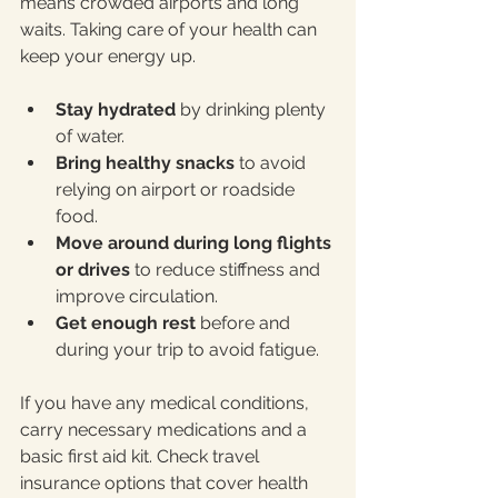
means crowded airports and long 
waits. Taking care of your health can 
keep your energy up.
Stay hydrated
 by drinking plenty 
of water.
Bring healthy snacks
 to avoid 
relying on airport or roadside 
food.
Move around during long flights 
or drives
 to reduce stiffness and 
improve circulation.
Get enough rest
 before and 
during your trip to avoid fatigue.
If you have any medical conditions, 
carry necessary medications and a 
basic first aid kit. Check travel 
insurance options that cover health 