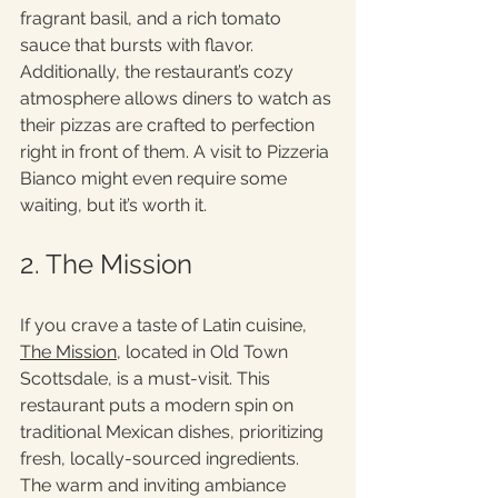
fragrant basil, and a rich tomato 
sauce that bursts with flavor. 
Additionally, the restaurant’s cozy 
atmosphere allows diners to watch as 
their pizzas are crafted to perfection 
right in front of them. A visit to Pizzeria 
Bianco might even require some 
waiting, but it’s worth it. 
2. The Mission
If you crave a taste of Latin cuisine, 
The Mission
, located in Old Town 
Scottsdale, is a must-visit. This 
restaurant puts a modern spin on 
traditional Mexican dishes, prioritizing 
fresh, locally-sourced ingredients. 
The warm and inviting ambiance 