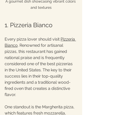
A gourmet dish showcasing vibrant colors 
and textures
1. Pizzeria Bianco
Every pizza lover should visit 
Pizzeria 
Bianco
. Renowned for artisanal 
pizzas, this restaurant has gained 
national praise and is frequently 
considered one of the best pizzerias 
in the United States. The key to their 
success lies in their top-quality 
ingredients and a traditional wood-
fired oven that creates a distinctive 
flavor.
One standout is the Margherita pizza, 
which features fresh mozzarella, 