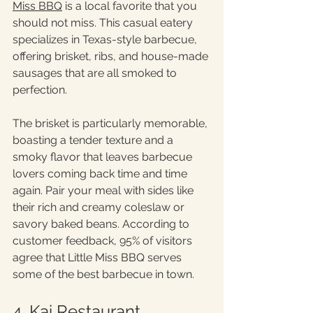
Miss BBQ
 is a local favorite that you 
should not miss. This casual eatery 
specializes in Texas-style barbecue, 
offering brisket, ribs, and house-made 
sausages that are all smoked to 
perfection.
The brisket is particularly memorable, 
boasting a tender texture and a 
smoky flavor that leaves barbecue 
lovers coming back time and time 
again. Pair your meal with sides like 
their rich and creamy coleslaw or 
savory baked beans. According to 
customer feedback, 95% of visitors 
agree that Little Miss BBQ serves 
some of the best barbecue in town.
4. Kai Restaurant