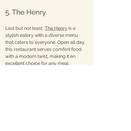
5. The Henry
Last but not least, 
The Henry
 is a 
stylish eatery with a diverse menu 
that caters to everyone. Open all day, 
this restaurant serves comfort food 
with a modern twist, making it an 
excellent choice for any meal. 
The brunch menu is especially 
popular, featuring dishes like creamy 
avocado toast and decadent French 
toast. The Henry’s chic decor and 
lively vibe create a great environment 
for gatherings with friends or casual 
meals. Be sure to sample their 
signature cocktails, which pair 