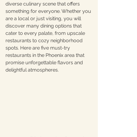
diverse culinary scene that offers 
something for everyone. Whether you 
are a local or just visiting, you will 
discover many dining options that 
cater to every palate, from upscale 
restaurants to cozy neighborhood 
spots. Here are five must-try 
restaurants in the Phoenix area that 
promise unforgettable flavors and 
delightful atmospheres.