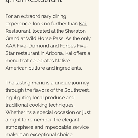
For an extraordinary dining 
experience, look no further than 
Kai 
Restaurant
, located at the Sheraton 
Grand at Wild Horse Pass. As the only 
AAA Five-Diamond and Forbes Five-
Star restaurant in Arizona, Kai offers a 
menu that celebrates Native 
American culture and ingredients.
The tasting menu is a unique journey 
through the flavors of the Southwest, 
highlighting local produce and 
traditional cooking techniques. 
Whether it’s a special occasion or just 
a night to remember, the elegant 
atmosphere and impeccable service 
make it an exceptional choice.