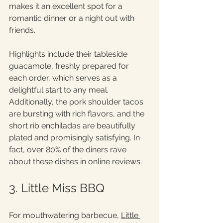
makes it an excellent spot for a 
romantic dinner or a night out with 
friends.
Highlights include their tableside 
guacamole, freshly prepared for 
each order, which serves as a 
delightful start to any meal. 
Additionally, the pork shoulder tacos 
are bursting with rich flavors, and the 
short rib enchiladas are beautifully 
plated and promisingly satisfying. In 
fact, over 80% of the diners rave 
about these dishes in online reviews.
3. Little Miss BBQ
For mouthwatering barbecue, 
Little 