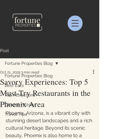
Post
Fortune Properties Blog
Oct 21, 2025
3 min read
Fortune Properties Blog
Savory Experiences: Top 5
Best Eats
Must-Try Restaurants in the
Top Attractions
Phoenix Area
Choose Arizona
Phoenix, Arizona, is a vibrant city with 
Travel Tips
stunning desert landscapes and a rich 
cultural heritage. Beyond its scenic 
beauty, Phoenix is also home to a 